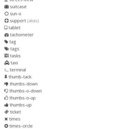
suitcase
sun-o
support
(alias)
tablet
tachometer
tag
tags
tasks
taxi
terminal
thumb-tack
thumbs-down
thumbs-o-down
thumbs-o-up
thumbs-up
ticket
times
times-circle