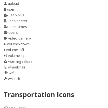
upload
user
user-plus
user-secret
user-times
users
video-camera
volume-down
volume-off
volume-up
warning
(alias)
wheelchair
wifi
wrench
Transportation Icons