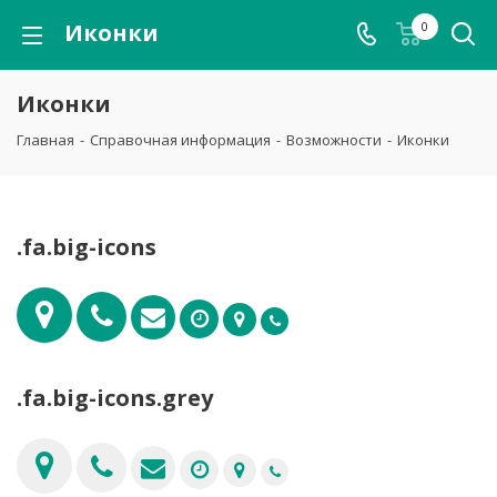
Иконки
0
Иконки
Главная
-
Справочная информация
-
Возможности
-
Иконки
.fa.big-icons
.fa.big-icons.grey