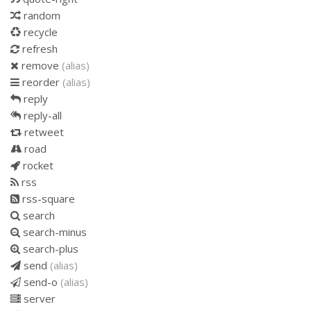
random
recycle
refresh
remove
(alias)
reorder
(alias)
reply
reply-all
retweet
road
rocket
rss
rss-square
search
search-minus
search-plus
send
(alias)
send-o
(alias)
server