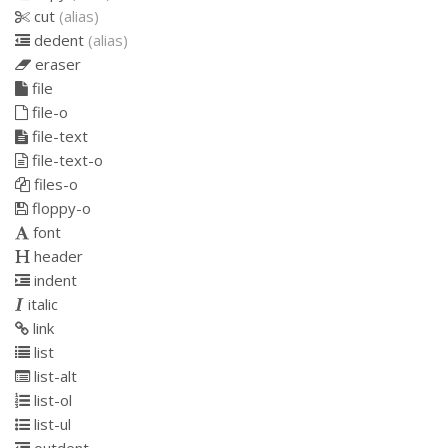
cut
(alias)
dedent
(alias)
eraser
file
file-o
file-text
file-text-o
files-o
floppy-o
font
header
indent
italic
link
list
list-alt
list-ol
list-ul