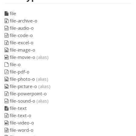
file
file-archive-o
file-audio-o
file-code-o
file-excel-o
file-image-o
file-movie-o
(alias)
file-o
file-pdf-o
file-photo-o
(alias)
file-picture-o
(alias)
file-powerpoint-o
file-sound-o
(alias)
file-text
file-text-o
file-video-o
file-word-o