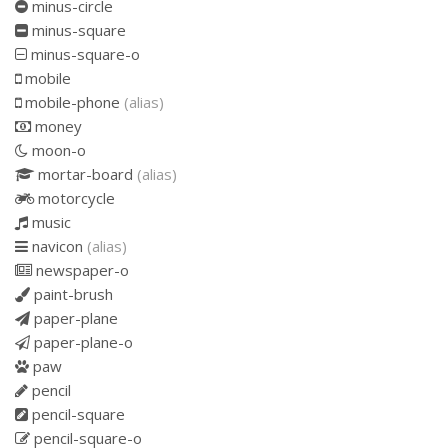
minus-circle
minus-square
minus-square-o
mobile
mobile-phone
(alias)
money
moon-o
mortar-board
(alias)
motorcycle
music
navicon
(alias)
newspaper-o
paint-brush
paper-plane
paper-plane-o
paw
pencil
pencil-square
pencil-square-o