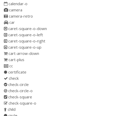
calendar-o
camera
camera-retro
car
caret-square-o-down
caret-square-o-left
caret-square-o-right
caret-square-o-up
cart-arrow-down
cart-plus
cc
certificate
check
check-circle
check-circle-o
check-square
check-square-o
child
circle