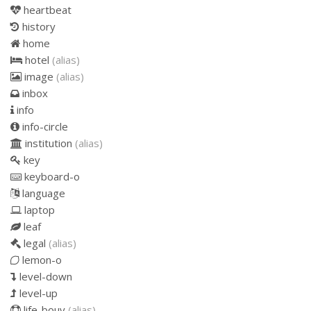
heartbeat
history
home
hotel
(alias)
image
(alias)
inbox
info
info-circle
institution
(alias)
key
keyboard-o
language
laptop
leaf
legal
(alias)
lemon-o
level-down
level-up
life-bouy
(alias)