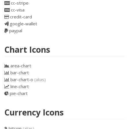
cc-stripe
cc-visa
credit-card
google-wallet
paypal
Chart Icons
area-chart
bar-chart
bar-chart-o
(alias)
line-chart
pie-chart
Currency Icons
bitcoin
(alias)