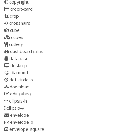
copyright
credit-card
crop
crosshairs
cube
cubes
cutlery
dashboard
(alias)
database
desktop
diamond
dot-circle-o
download
edit
(alias)
ellipsis-h
ellipsis-v
envelope
envelope-o
envelope-square