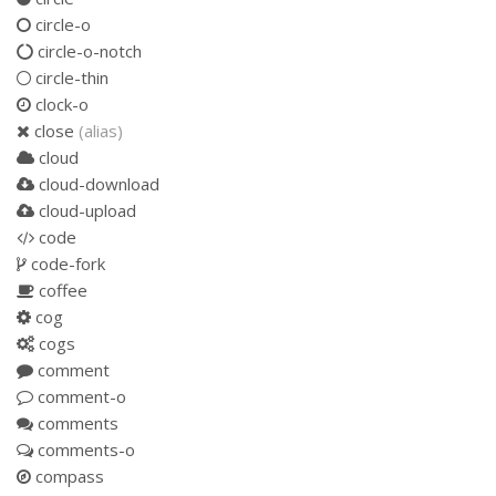
circle-o
circle-o-notch
circle-thin
clock-o
close
(alias)
cloud
cloud-download
cloud-upload
code
code-fork
coffee
cog
cogs
comment
comment-o
comments
comments-o
compass