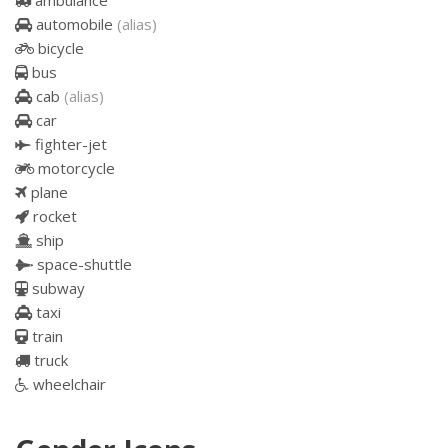
ambulance
automobile
(alias)
bicycle
bus
cab
(alias)
car
fighter-jet
motorcycle
plane
rocket
ship
space-shuttle
subway
taxi
train
truck
wheelchair