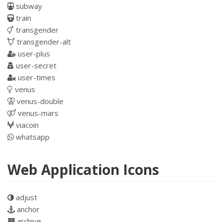
subway
train
transgender
transgender-alt
user-plus
user-secret
user-times
venus
venus-double
venus-mars
viacoin
whatsapp
Web Application Icons
adjust
anchor
archive