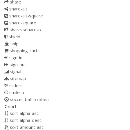
share
share-alt
share-alt-square
share-square
share-square-o
shield
ship
shopping-cart
sign-in
sign-out
signal
sitemap
sliders
smile-o
soccer-ball-o
(alias)
sort
sort-alpha-asc
sort-alpha-desc
sort-amount-asc