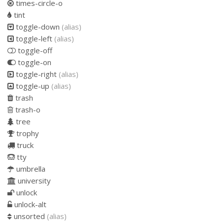
times-circle-o
tint
toggle-down
(alias)
toggle-left
(alias)
toggle-off
toggle-on
toggle-right
(alias)
toggle-up
(alias)
trash
trash-o
tree
trophy
truck
tty
umbrella
university
unlock
unlock-alt
unsorted
(alias)