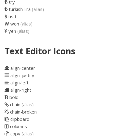
try
turkish-lira
(alias)
usd
won
(alias)
yen
(alias)
Text Editor Icons
align-center
align-justify
align-left
align-right
bold
chain
(alias)
chain-broken
clipboard
columns
copy
(alias)