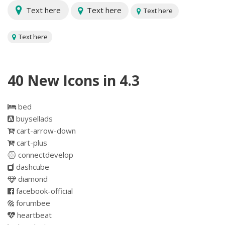
Text here
Text here
Text here
Text here
40 New Icons in 4.3
bed
buysellads
cart-arrow-down
cart-plus
connectdevelop
dashcube
diamond
facebook-official
forumbee
heartbeat