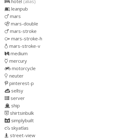
hotel
(alias)
leanpub
mars
mars-double
mars-stroke
mars-stroke-h
mars-stroke-v
medium
mercury
motorcycle
neuter
pinterest-p
sellsy
server
ship
shirtsinbulk
simplybuilt
skyatlas
street-view