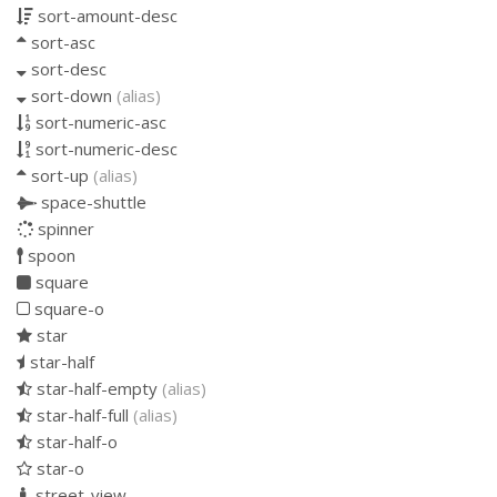
sort-amount-desc
sort-asc
sort-desc
sort-down
(alias)
sort-numeric-asc
sort-numeric-desc
sort-up
(alias)
space-shuttle
spinner
spoon
square
square-o
star
star-half
star-half-empty
(alias)
star-half-full
(alias)
star-half-o
star-o
street-view