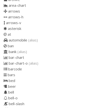
area-chart
arrows
arrows-h
arrows-v
asterisk
at
automobile
(alias)
ban
bank
(alias)
bar-chart
bar-chart-o
(alias)
barcode
bars
bed
beer
bell
bell-o
bell-slash