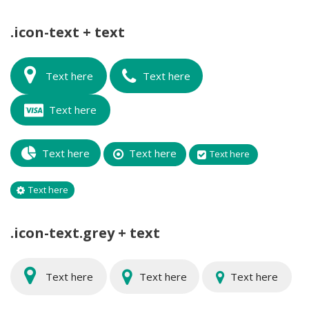
.icon-text + text
Text here
Text here
Text here
Text here
Text here
Text here
Text here
.icon-text.grey + text
Text here
Text here
Text here