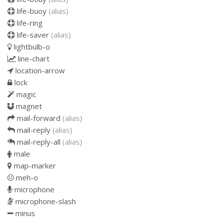
life-buoy
(alias)
life-ring
life-saver
(alias)
lightbulb-o
line-chart
location-arrow
lock
magic
magnet
mail-forward
(alias)
mail-reply
(alias)
mail-reply-all
(alias)
male
map-marker
meh-o
microphone
microphone-slash
minus