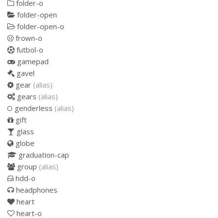
folder-o
folder-open
folder-open-o
frown-o
futbol-o
gamepad
gavel
gear
(alias)
gears
(alias)
genderless
(alias)
gift
glass
globe
graduation-cap
group
(alias)
hdd-o
headphones
heart
heart-o