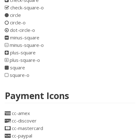
check-square
check-square-o
circle
circle-o
dot-circle-o
minus-square
minus-square-o
plus-square
plus-square-o
square
square-o
Payment Icons
cc-amex
cc-discover
cc-mastercard
cc-paypal