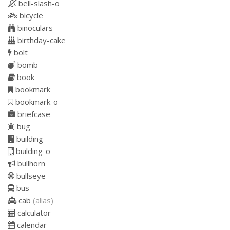
bell-slash-o
bicycle
binoculars
birthday-cake
bolt
bomb
book
bookmark
bookmark-o
briefcase
bug
building
building-o
bullhorn
bullseye
bus
cab
(alias)
calculator
calendar