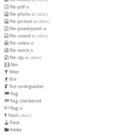
file-pdf-o
file-photo-o
(alias)
file-picture-o
(alias)
file-powerpoint-o
file-sound-o
(alias)
file-video-o
file-word-o
file-zip-o
(alias)
film
filter
fire
fire-extinguisher
flag
flag-checkered
flag-o
flash
(alias)
flask
folder