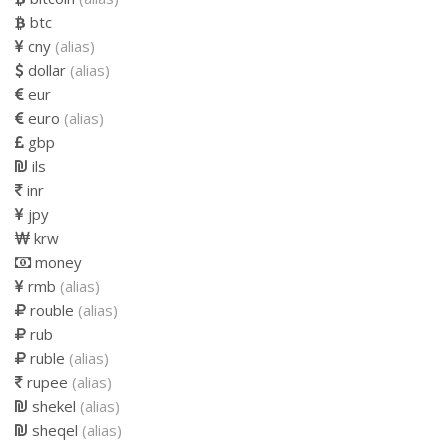
btc
cny
(alias)
dollar
(alias)
eur
euro
(alias)
gbp
ils
inr
jpy
krw
money
rmb
(alias)
rouble
(alias)
rub
ruble
(alias)
rupee
(alias)
shekel
(alias)
sheqel
(alias)