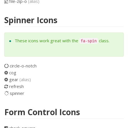
file-zip-o
(alias)
Spinner Icons
These icons work great with the
class.
fa-spin
circle-o-notch
cog
gear
(alias)
refresh
spinner
Form Control Icons