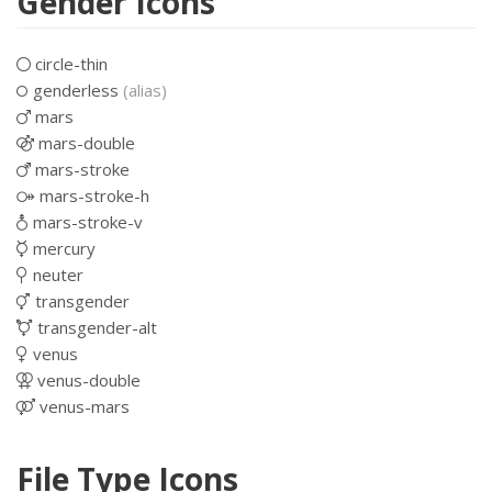
Gender Icons
circle-thin
genderless
(alias)
mars
mars-double
mars-stroke
mars-stroke-h
mars-stroke-v
mercury
neuter
transgender
transgender-alt
venus
venus-double
venus-mars
File Type Icons