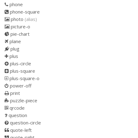
phone
phone-square
photo
(alias)
picture-o
pie-chart
plane
plug
plus
plus-circle
plus-square
plus-square-o
power-off
print
puzzle-piece
qrcode
question
question-circle
quote-left
quote-right