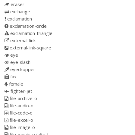
eraser
exchange
exclamation
exclamation-circle
exclamation-triangle
external-link
external-link-square
eye
eye-slash
eyedropper
fax
female
fighter-jet
file-archive-o
file-audio-o
file-code-o
file-excel-o
file-image-o
file-movie-o
(alias)